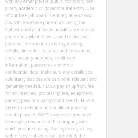
with any other private, public, for-profit, non-
profit, academic or governmental entity. Use
of our free job board is entirely at your own
risk. While we take pride in delivering the
highest quality job leads possible, we remind
you to be vigilant if ever asked to disclose
personal information including banking
details, pin codes, 2-factor authentications,
social security numbers, credit card
information, passwords and other
confidential data. Make sure any details you
voluntarily disclose are pertinent, relevant and
genuinely needed. NEVER pay an upfront fee
for an interview, processing fee, equipment,
parking pass or a background search. NEVER
agree to meet in a non-public or possibly-
unsafe place. ALWAYS make sure you have
thoroughly researched the company with
which you are dealing, the legitimacy of any
web or physical addresses provided, the