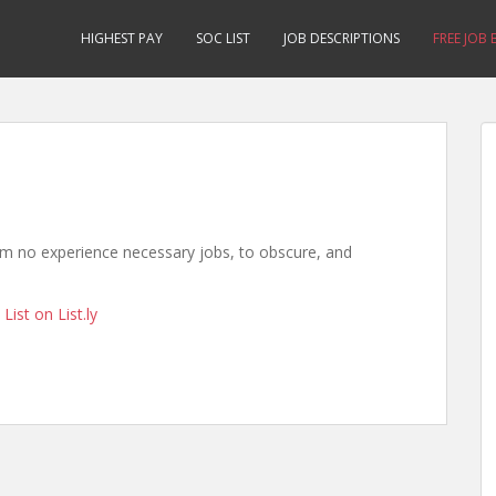
HIGHEST PAY
SOC LIST
JOB DESCRIPTIONS
FREE JOB
rom no experience necessary jobs, to obscure, and
List on List.ly