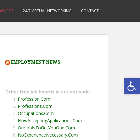
 BOARDS
24/7 VIRTUAL NETWORKING
CONTACT
EMPLOYMENT NEWS
Open toolbar
Other free job boards in our network:
Profession.Com
Professions.Com
Occupations.Com
NowAcceptingApplications.Com
OurJobIsToGetYouOne.Com
NoExperienceNecessary.Com