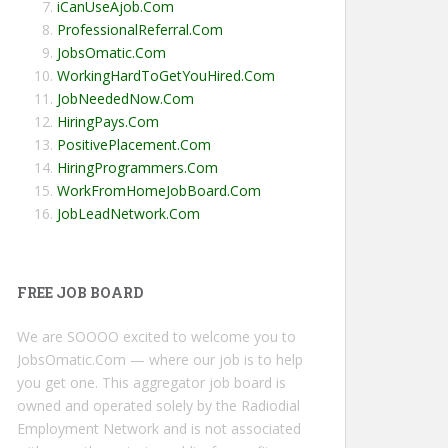
iCanUseAjob.Com
ProfessionalReferral.Com
JobsOmatic.Com
WorkingHardToGetYouHired.Com
JobNeededNow.Com
HiringPays.Com
PositivePlacement.Com
HiringProgrammers.Com
WorkFromHomeJobBoard.Com
JobLeadNetwork.Com
FREE JOB BOARD
We are SOOOO excited to welcome you to
JobsOmatic.Com — where our job is to help
you get one. This aggregator job board is
owned and operated solely by the Radiodial
Employment Network and is not associated