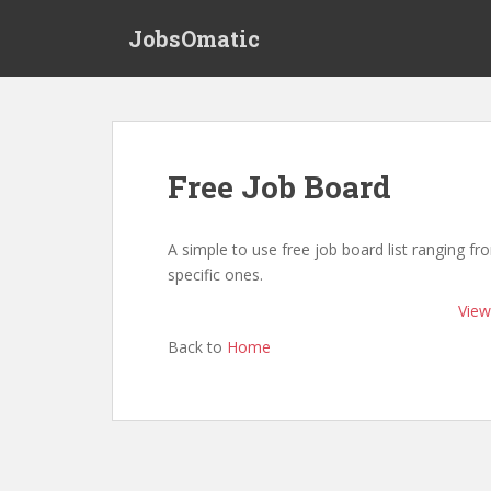
S
JobsOmatic
k
i
p
t
o
m
Free Job Board
a
i
n
A simple to use free job board list ranging f
c
specific ones.
o
View 
n
t
Back to
Home
e
n
t