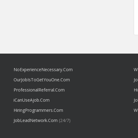
NoExperienceNecessary.Com
W
OurJobIsToGetYouOne.Com
J
ProfessionalReferral.Com
H
iCanUseAjob.Com
J
HiringProgrammers.Com
W
JobLeadNetwork.Com
(24/7)