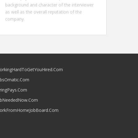
background and character of the interviewer
as well as the overall reputation of the
company.
orkingHardToGetYouHired.Com
obsOmatic.Com
iringPays.Com
obNeededNow.Com
orkFromHomeJobBoard.Com