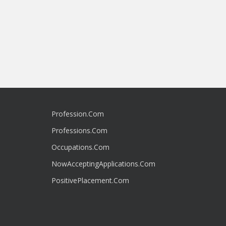
Profession.Com
Professions.Com
Occupations.Com
NowAcceptingApplications.Com
PositivePlacement.Com